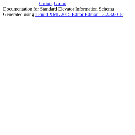
Group
,
Group
Documentation for Standard Elevator Information Schema
Generated using
Liquid XML 2015 Editor Edition 13.2.3.6018