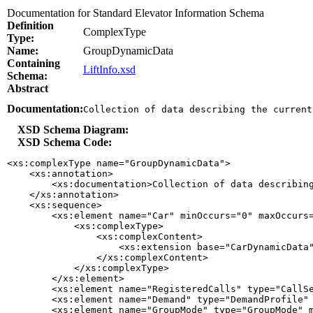
Documentation for Standard Elevator Information Schema
Definition
ComplexType
Type:
Name:
GroupDynamicData
Containing
LiftInfo.xsd
Schema:
Abstract
Documentation:
Collection of data describing the current
XSD Schema Diagram:
XSD Schema Code:
<xs:complexType name="GroupDynamicData">

    <xs:annotation>

        <xs:documentation>Collection of data describing
    </xs:annotation>

    <xs:sequence>

        <xs:element name="Car" minOccurs="0" maxOccurs=
            <xs:complexType>

                <xs:complexContent>

                    <xs:extension base="CarDynamicData"
                </xs:complexContent>

            </xs:complexType>

        </xs:element>

        <xs:element name="RegisteredCalls" type="CallSe
        <xs:element name="Demand" type="DemandProfile" 
        <xs:element name="GroupMode" type="GroupMode" m