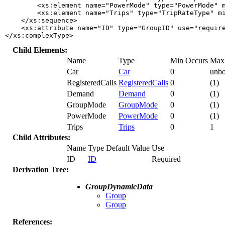
        <xs:element name="PowerMode" type="PowerMode" m
        <xs:element name="Trips" type="TripRateType" mi
    </xs:sequence>

    <xs:attribute name="ID" type="GroupID" use="require
</xs:complexType>
Child Elements:
Name
Type
Min Occurs
Max
Car
Car
0
unb
RegisteredCalls
RegisteredCalls
0
(1)
Demand
Demand
0
(1)
GroupMode
GroupMode
0
(1)
PowerMode
PowerMode
0
(1)
Trips
Trips
0
1
Child Attributes:
Name
Type
Default Value
Use
ID
ID
Required
Derivation Tree:
GroupDynamicData
Group
Group
References: