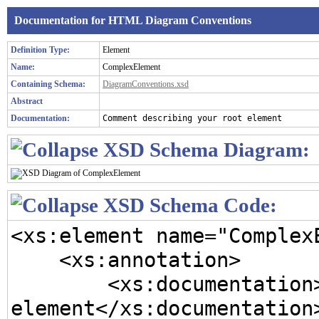
Documentation for HTML Diagram Conventions
Definition Type:
Element
Name:
ComplexElement
Containing Schema:
DiagramConventions.xsd
Abstract
Documentation:
Comment describing your root element
XSD Schema Diagram:
XSD Schema Code:
<xs:element name="ComplexE
    <xs:annotation>

        <xs:documentation>Comment describing your root 
element</xs:documentation>