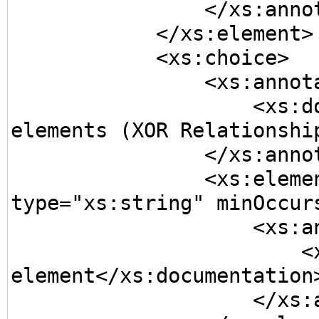
                </xs:annotation>

            </xs:element>

            <xs:choice>

                <xs:annotation>

                    <xs:documentation>A choice of 
elements (XOR Relationship
                </xs:annotation>

                <xs:element name="Element2" 
type="xs:string" minOccurs
                    <xs:annotation>

                        <xs:documentation>Optional 
element</xs:documentation>
                    </xs:annotation>
