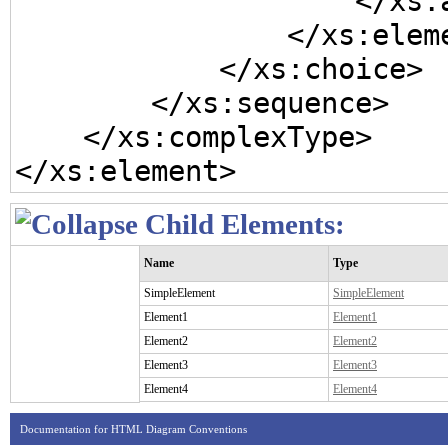
                    </xs:annotation>

                </xs:element>

            </xs:choice>

        </xs:sequence>

    </xs:complexType>

</xs:element>
Child Elements:
Name
Type
SimpleElement
SimpleElement
Element1
Element1
Element2
Element2
Element3
Element3
Element4
Element4
Documentation for HTML Diagram Conventions