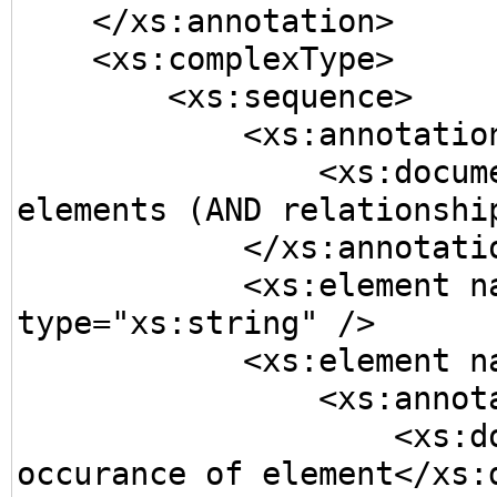
    </xs:annotation>

    <xs:complexType>

        <xs:sequence>

            <xs:annotation>

                <xs:documentation>A sequence of 
elements (AND relationship
            </xs:annotation>

            <xs:element name="SimpleElement" 
type="xs:string" />

            <xs:element name="Element1">

                <xs:annotation>

                    <xs:documentation>Required single 
occurance of element</xs:d