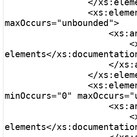
                </xs:element>

                <xs:element name="Element3" 
maxOccurs="unbounded">

                    <xs:annotation>

                        <xs:documentation>One or more 
elements</xs:documentation
                    </xs:annotation>

                </xs:element>

                <xs:element name="Element4" 
minOccurs="0" maxOccurs="u
                    <xs:annotation>

                        <xs:documentation>Zero or more 
elements</xs:documentation